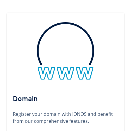
Domain
Register your domain with IONOS and benefit
from our comprehensive features.