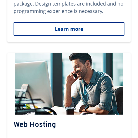
package. Design templates are included and no
programming experience is necessary.
Learn more
Web Hosting