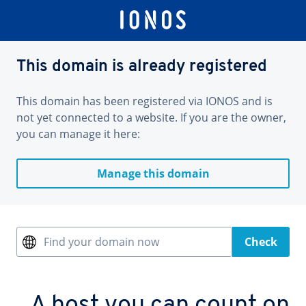
This domain is already registered
This domain has been registered via IONOS and is
not yet connected to a website. If you are the owner,
you can manage it here:
Manage this domain
Find your domain now
Check