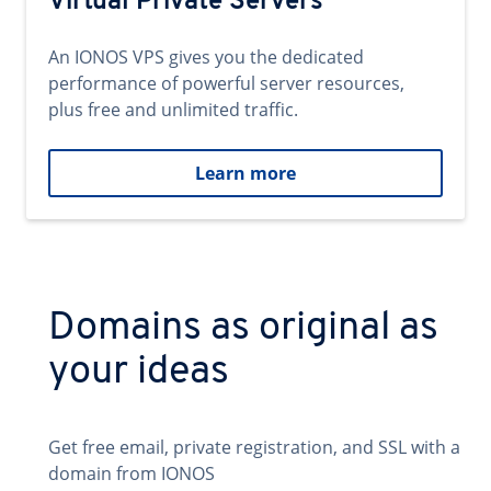
Virtual Private Servers
An IONOS VPS gives you the dedicated
performance of powerful server resources,
plus free and unlimited traffic.
Learn more
Domains as original as
your ideas
Get free email, private registration, and SSL with a
domain from IONOS