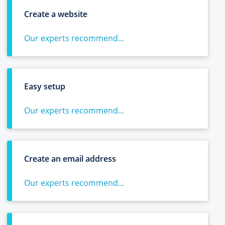
Create a website
Our experts recommend...
Easy setup
Our experts recommend...
Create an email address
Our experts recommend...