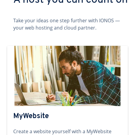
A host you can count on
Take your ideas one step further with IONOS —
your web hosting and cloud partner.
MyWebsite
Create a website yourself with a MyWebsite