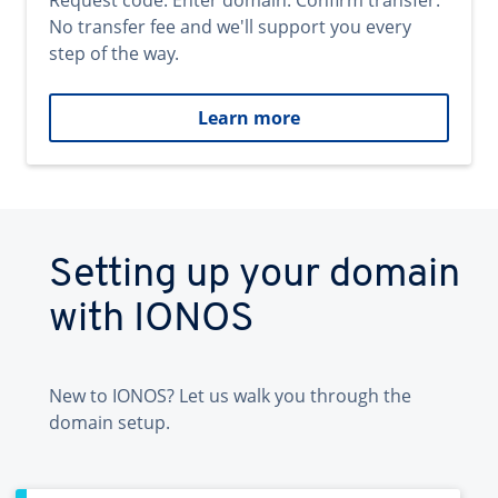
Request code. Enter domain. Confirm transfer.
No transfer fee and we'll support you every
step of the way.
Learn more
Setting up your domain
with IONOS
New to IONOS? Let us walk you through the
domain setup.