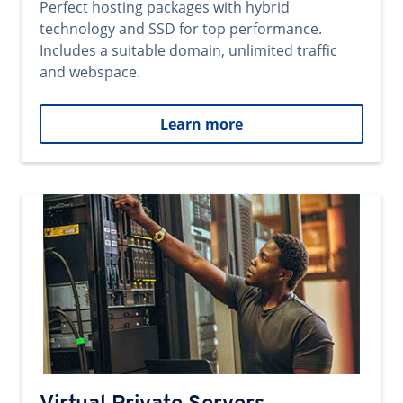
Perfect hosting packages with hybrid
technology and SSD for top performance.
Includes a suitable domain, unlimited traffic
and webspace.
Learn more