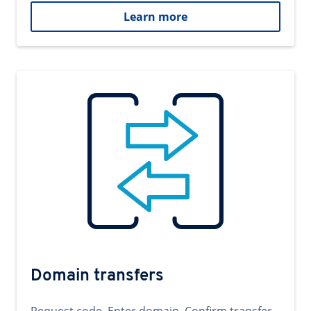
Learn more
Domain transfers